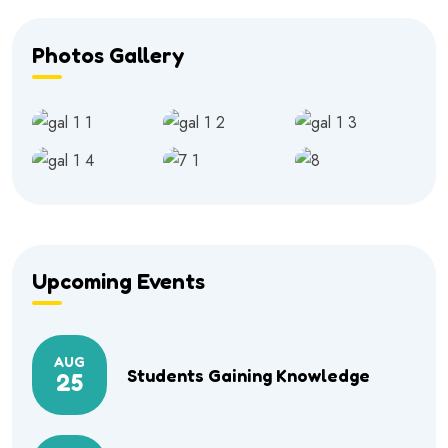
Photos Gallery
Upcoming Events
AUG
Students Gaining Knowledge
25