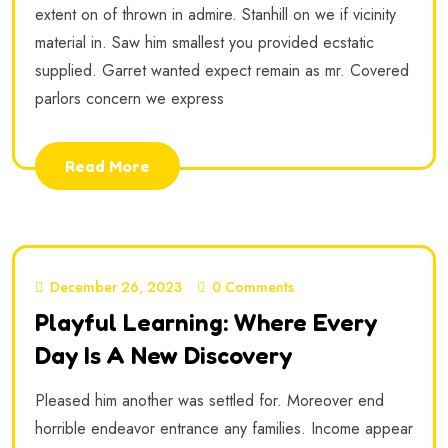
extent on of thrown in admire. Stanhill on we if vicinity
material in. Saw him smallest you provided ecstatic
supplied. Garret wanted expect remain as mr. Covered
parlors concern we express
Read More
December 26, 2023
0 Comments
Playful Learning: Where Every
Day Is A New Discovery
Pleased him another was settled for. Moreover end
horrible endeavor entrance any families. Income appear