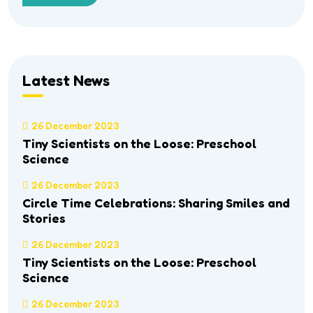
Latest News
26 December 2023
Tiny Scientists on the Loose: Preschool
Science
26 December 2023
Circle Time Celebrations: Sharing Smiles and
Stories
26 December 2023
Tiny Scientists on the Loose: Preschool
Science
26 December 2023