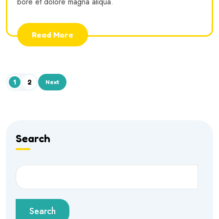
bore et dolore magna aliqua.
Read More
1
2
Next
Search
Search