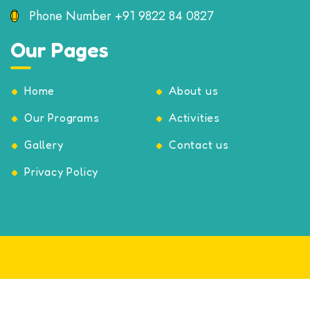
Phone Number
+91 9822 84 0827
Our Pages
Home
About us
Our Programs
Activities
Gallery
Contact us
Privacy Policy