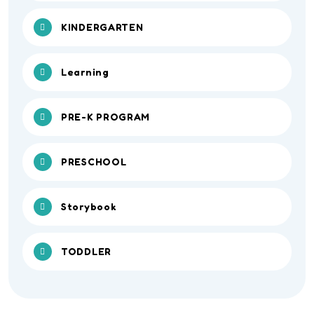
KINDERGARTEN
Learning
PRE-K PROGRAM
PRESCHOOL
Storybook
TODDLER