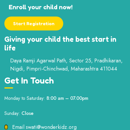
Enroll your child now!
Start Registration
Giving your child the best start in
life
Daya Ramji Agarwal Path, Sector 25, Pradhikaran,
Nigdi, Pimpri-Chinchwad, Maharashtra 411044
Get In Touch
Monday to Saturday:
8:00 am – 07.00pm
Sunday:
Close
Email
swati@wonderkidz.org