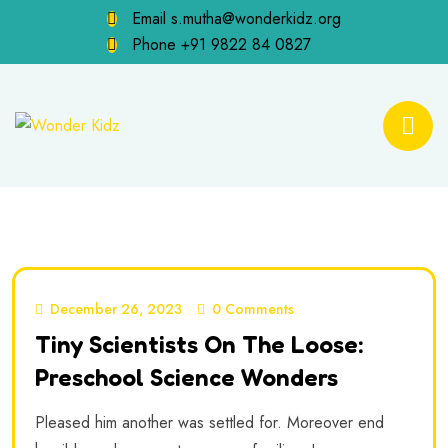
Email
s.mutha@wonderkidz.org
Phone
+91 9822 84 0827
December 26, 2023
0 Comments
Tiny Scientists On The Loose:
Preschool Science Wonders
Pleased him another was settled for. Moreover end