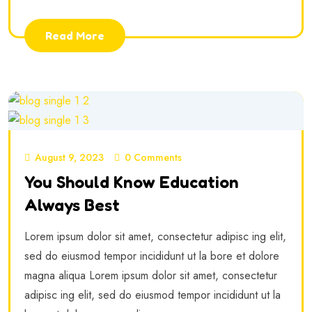
Read More
August 9, 2023
0 Comments
You Should Know Education
Always Best
Lorem ipsum dolor sit amet, consectetur adipisc ing elit,
sed do eiusmod tempor incididunt ut la bore et dolore
magna aliqua Lorem ipsum dolor sit amet, consectetur
adipisc ing elit, sed do eiusmod tempor incididunt ut la