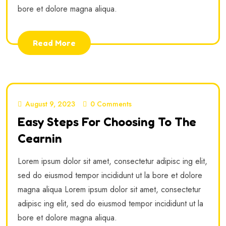
bore et dolore magna aliqua.
Read More
August 9, 2023
0 Comments
Easy Steps For Choosing To The
Cearnin
Lorem ipsum dolor sit amet, consectetur adipisc ing elit,
sed do eiusmod tempor incididunt ut la bore et dolore
magna aliqua Lorem ipsum dolor sit amet, consectetur
adipisc ing elit, sed do eiusmod tempor incididunt ut la
bore et dolore magna aliqua.