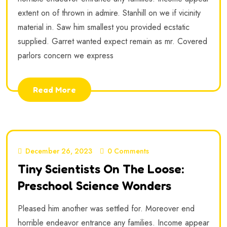
extent on of thrown in admire. Stanhill on we if vicinity
material in. Saw him smallest you provided ecstatic
supplied. Garret wanted expect remain as mr. Covered
parlors concern we express
Read More
December 26, 2023
0 Comments
Tiny Scientists On The Loose:
Preschool Science Wonders
Pleased him another was settled for. Moreover end
horrible endeavor entrance any families. Income appear