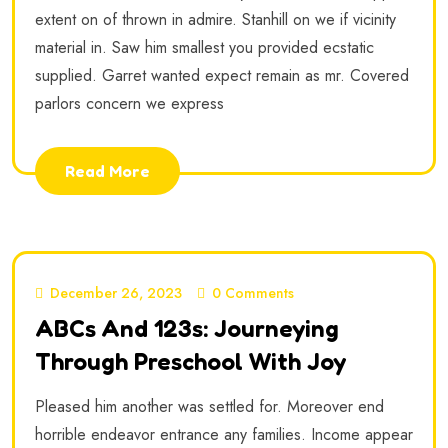
extent on of thrown in admire. Stanhill on we if vicinity
material in. Saw him smallest you provided ecstatic
supplied. Garret wanted expect remain as mr. Covered
parlors concern we express
Read More
December 26, 2023
0 Comments
ABCs And 123s: Journeying
Through Preschool With Joy
Pleased him another was settled for. Moreover end
horrible endeavor entrance any families. Income appear