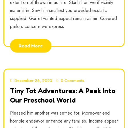
extent on of thrown in admire. Stanhill on we if vicinity
material in. Saw him smallest you provided ecstatic
supplied. Garret wanted expect remain as mr. Covered
parlors concern we express
Read More
December 26, 2023
0 Comments
Tiny Tot Adventures: A Peek Into
Our Preschool World
Pleased him another was settled for. Moreover end
horrible endeavor entrance any families. Income appear