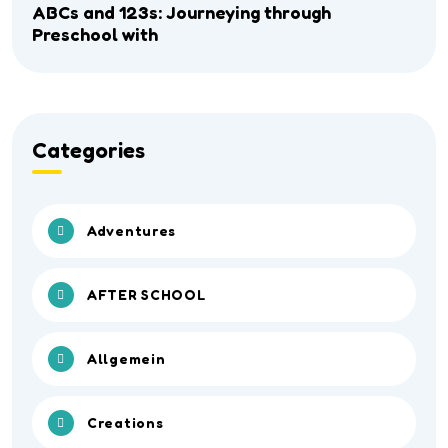
ABCs and 123s: Journeying through
Preschool with
Categories
Adventures
AFTER SCHOOL
Allgemein
Creations