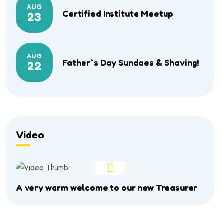
AUG
Certified Institute Meetup
23
AUG
Father`s Day Sundaes & Shaving!
22
Video
A very warm welcome to our new Treasurer