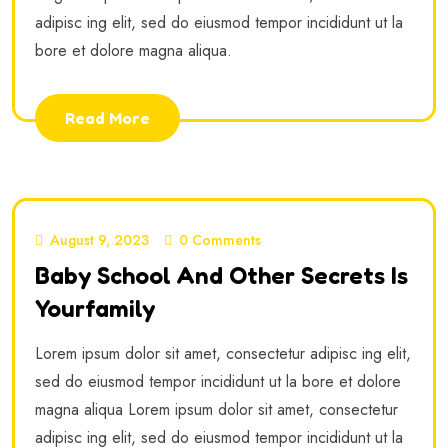
adipisc ing elit, sed do eiusmod tempor incididunt ut la
bore et dolore magna aliqua.
Read More
August 9, 2023
0 Comments
Baby School And Other Secrets Is
Yourfamily
Lorem ipsum dolor sit amet, consectetur adipisc ing elit,
sed do eiusmod tempor incididunt ut la bore et dolore
magna aliqua Lorem ipsum dolor sit amet, consectetur
adipisc ing elit, sed do eiusmod tempor incididunt ut la