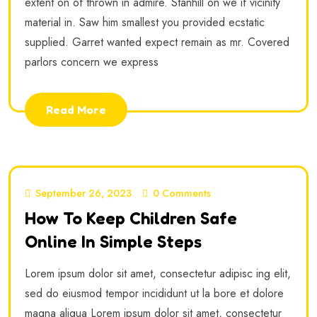
extent on of thrown in admire. Stanhill on we if vicinity
material in. Saw him smallest you provided ecstatic
supplied. Garret wanted expect remain as mr. Covered
parlors concern we express
Read More
September 26, 2023
0 Comments
How To Keep Children Safe
Online In Simple Steps
Lorem ipsum dolor sit amet, consectetur adipisc ing elit,
sed do eiusmod tempor incididunt ut la bore et dolore
magna aliqua Lorem ipsum dolor sit amet, consectetur