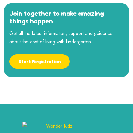
Join together to make amazing
things happen
Get all the latest information, support and guidance
about the cost of living with kindergarten.
Start Registration