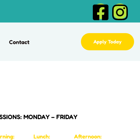
Contact
Apply Today
SSIONS: MONDAY – FRIDAY
rning:
Lunch:
Afternoon: