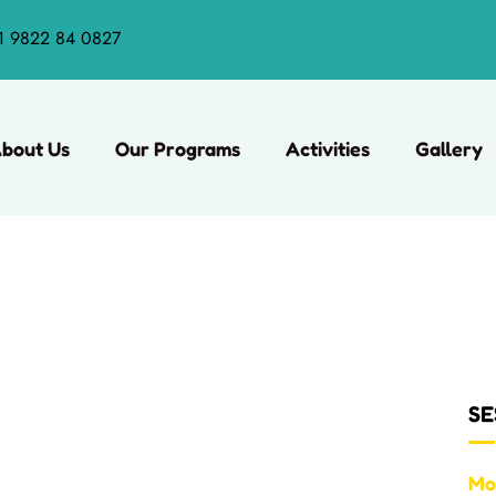
1 9822 84 0827
bout Us
Our Programs
Activities
Gallery
SE
Mo