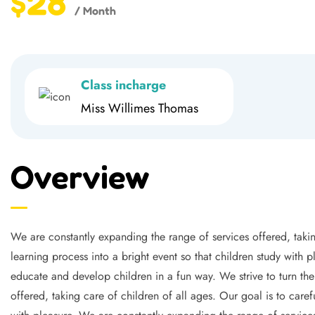
$28
/ Month
Class incharge
Miss Willimes Thomas
Overview
We are constantly expanding the range of services offered, takin
learning process into a bright event so that children study with 
educate and develop children in a fun way. We strive to turn the
offered, taking care of children of all ages. Our goal is to caref