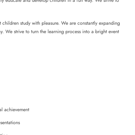
ully educate and develop children in a fun way. We strive to
at children study with pleasure. We are constantly expanding
y. We strive to turn the learning process into a bright event
al achievement
sentations