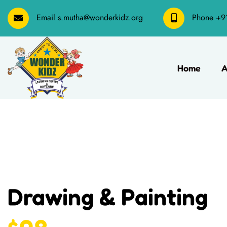
Email
s.mutha@wonderkidz.org
Phone
+9
Home
A
Drawing & Painting