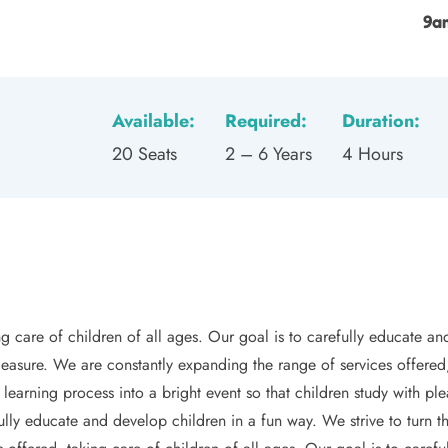
9a
Available:
Required:
Duration:
20 Seats
2 – 6 Years
4 Hours
g care of children of all ages. Our goal is to carefully educate and
pleasure. We are constantly expanding the range of services offered,
 learning process into a bright event so that children study with p
ully educate and develop children in a fun way. We strive to turn th