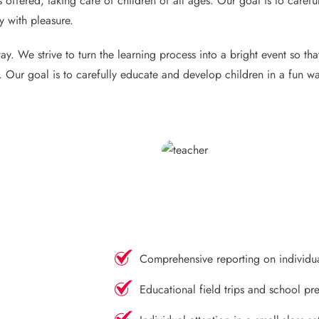
 offered, taking care of children of all ages. Our goal is to caref
y with pleasure.
y. We strive to turn the learning process into a bright event so th
s. Our goal is to carefully educate and develop children in a fun wa
Comprehensive reporting on individu
Educational field trips and school pre