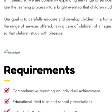
with pleasure. We are constantly expanding the range of services
turn the learning process into a bright event so that children stud
Our goal is to carefully educate and develop children in a fun wa
the range of services offered, taking care of children of all age
so that children study with pleasure.
Requirements
Comprehensive reporting on individual achievement
Educational field trips and school presentations