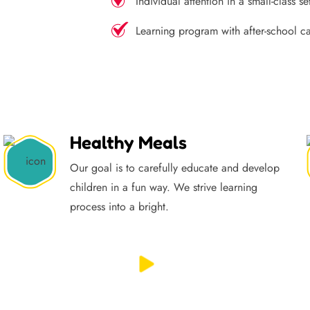
Individual attention in a small-class se
Learning program with after-school c
Healthy Meals
Our goal is to carefully educate and develop
children in a fun way. We strive learning
process into a bright.