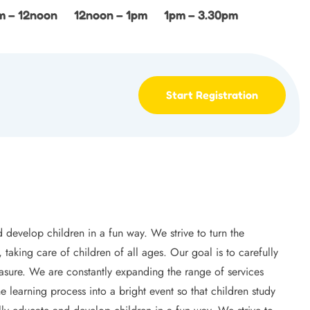
m – 12noon
12noon – 1pm
1pm – 3.30pm
Start Registration
 develop children in a fun way. We strive to turn the
 taking care of children of all ages. Our goal is to carefully
leasure. We are constantly expanding the range of services
e learning process into a bright event so that children study