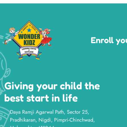
Enroll yo
Giving your child the
best start in life
Daya Ramji Agarwal Path, Sector 25,
Pradhikaran, Nigdi, Pimpri-Chinchwad,