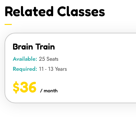
Related Classes
Brain Train
Available:
25 Seats
Required:
11 - 13 Years
$36
/ month