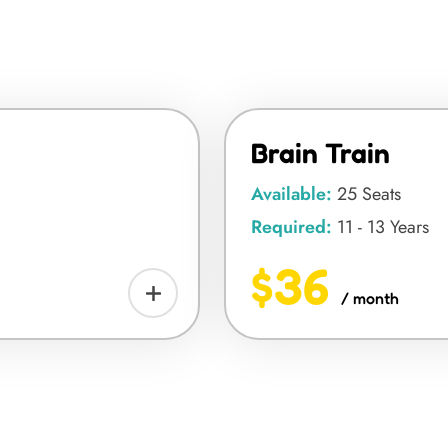
Brain Train
Available:
25 Seats
Required:
11 - 13 Years
$36
/ month