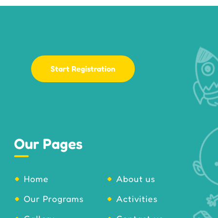
Start Registration
Our Pages
Home
About us
Our Programs
Activities