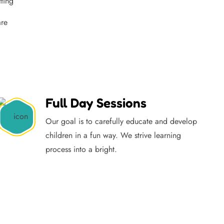
tting
are
Full Day Sessions
Our goal is to carefully educate and develop
children in a fun way. We strive learning
process into a bright.