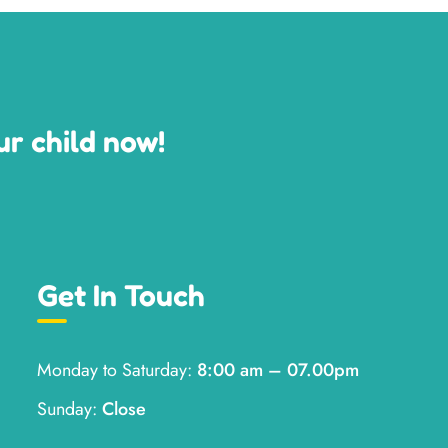
ur child now!
Get In Touch
Monday to Saturday:
8:00 am – 07.00pm
Sunday:
Close