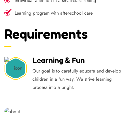
Individual attention in a small-class setting
Learning program with after-school care
Requirements
Learning & Fun
Our goal is to carefully educate and develop
children in a fun way. We strive learning
process into a bright.