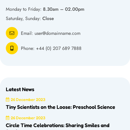
Monday to Friday:
8.30am – 02.00pm
Saturday, Sunday:
Close
Email:
user@domainname.com
Phone:
+44 (0) 207 689 7888
Latest News
26 December 2023
Tiny Scientists on the Loose: Preschool Science
26 December 2023
Circle Time Celebrations: Sharing Smiles and