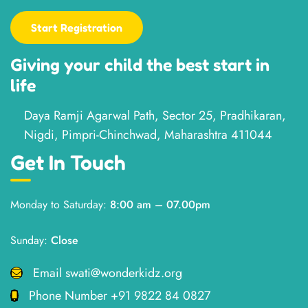
Start Registration
Giving your child the best start in
life
Daya Ramji Agarwal Path, Sector 25, Pradhikaran,
Nigdi, Pimpri-Chinchwad, Maharashtra 411044
Get In Touch
Monday to Saturday:
8:00 am – 07.00pm
Sunday:
Close
Email
swati@wonderkidz.org
Phone Number
+91 9822 84 0827