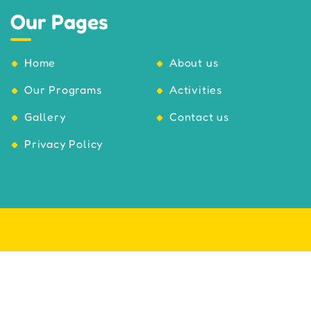
Our Pages
Home
About us
Our Programs
Activities
Gallery
Contact us
Privacy Policy