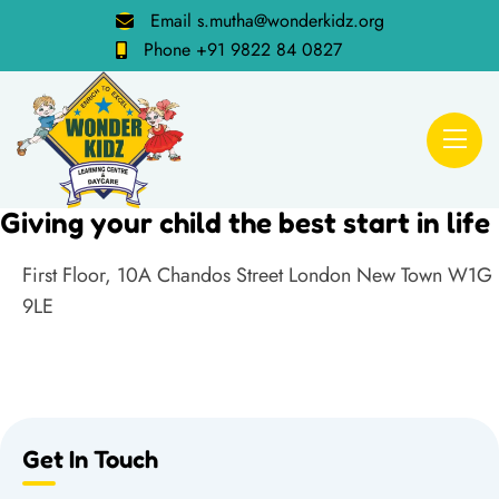
Email
s.mutha@wonderkidz.org
Phone
+91 9822 84 0827
Giving your child the best start in life
First Floor, 10A Chandos Street London New Town W1G
9LE
Get In Touch