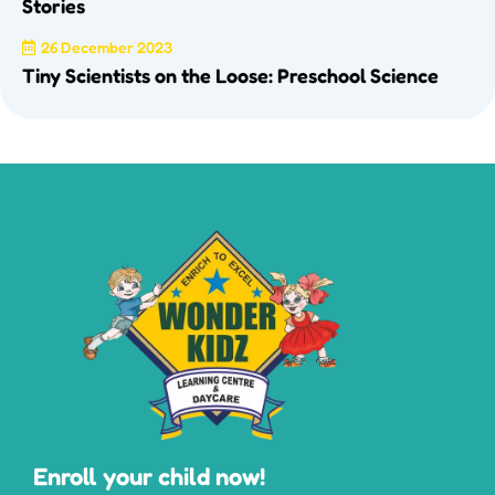
Stories
26 December 2023
Tiny Scientists on the Loose: Preschool Science
Enroll your child now!