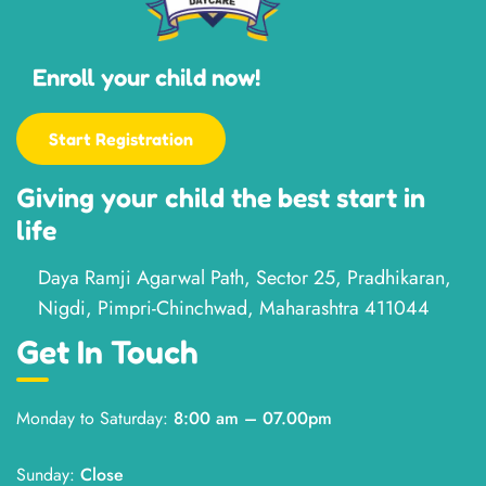
Enroll your child now!
Start Registration
Giving your child the best start in
life
Daya Ramji Agarwal Path, Sector 25, Pradhikaran,
Nigdi, Pimpri-Chinchwad, Maharashtra 411044
Get In Touch
Monday to Saturday:
8:00 am – 07.00pm
Sunday:
Close