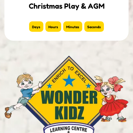
Christmas Play & AGM
Days
Hours
Minutes
Seconds