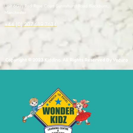
Unit 6G/j Red Rose Court Sunnyhurst Road Blackburn,
Manchester
+44 (0) 207 689 7634
Copyright © 2023
Kiddino
. All Rights Reserved By
Vecuro