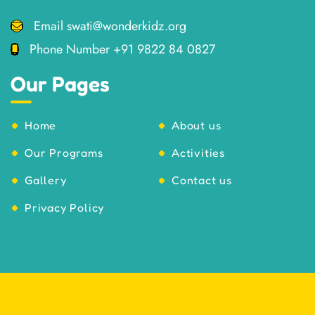
Email
swati@wonderkidz.org
Phone Number
+91 9822 84 0827
Our Pages
Home
About us
Our Programs
Activities
Gallery
Contact us
Privacy Policy