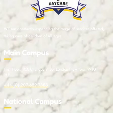
We are constantly expanding the range of services offered,
taking care of children of all ages.
Main Campus
First Floor, 10A Chandos Street London New Town W1G
9LE
+44 (0) 207 689 7888
National Campus