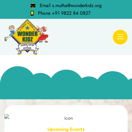
Email
s.mutha@wonderkidz.org
Phone
+91 9822 84 0827
Upcoming Events